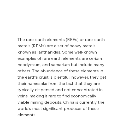
The rare-earth elements (REEs) or rare-earth 
metals (REMs) are a set of heavy metals 
known as lanthanides. Some well-known 
examples of rare earth elements are cerium, 
neodymium, and samarium but include many 
others. The abundance of these elements in 
the earth’s crust is plentiful, however, they get 
their namesake from the fact that they are 
typically dispersed and not concentrated in 
veins, making it rare to find economically 
viable mining deposits. China is currently the 
world’s most significant producer of these 
elements.