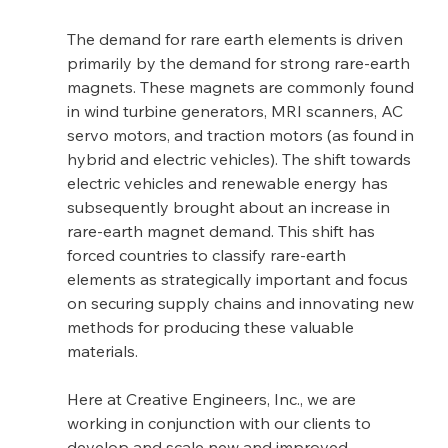
The demand for rare earth elements is driven 
primarily by the demand for strong rare-earth 
magnets. These magnets are commonly found 
in wind turbine generators, MRI scanners, AC 
servo motors, and traction motors (as found in 
hybrid and electric vehicles). The shift towards 
electric vehicles and renewable energy has 
subsequently brought about an increase in 
rare-earth magnet demand. This shift has 
forced countries to classify rare-earth 
elements as strategically important and focus 
on securing supply chains and innovating new 
methods for producing these valuable 
materials.
Here at Creative Engineers, Inc., we are 
working in conjunction with our clients to 
develop and scale new and improved 