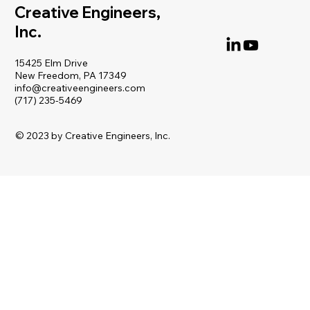
Creative Engineers,
Inc.
15425 Elm Drive
New Freedom, PA 17349
info@creativeengineers.com
(717) 235-5469
© 2023 by Creative Engineers, Inc.