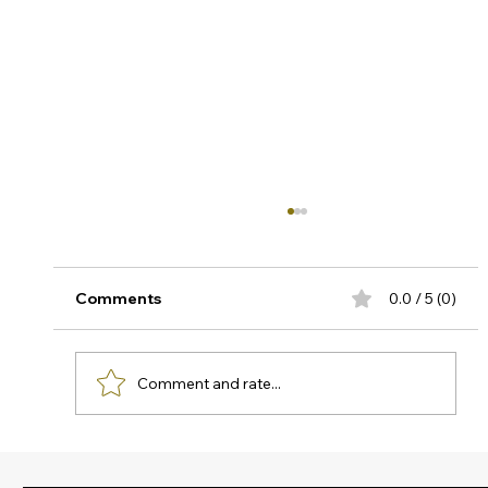
Understanding and Testing
Temperature Offset in Pressure
Transmitters
Why temperature-Induced offset can
Comments
0.0 / 5 (0)
compromise your critical measurements In
high-temperature industrial processes,
accurate pressure measurement is not just
Comment and rate...
about selecting quality instrumentation, it