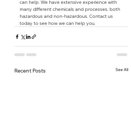
can help. We have extensive experience with 
many different chemicals and processes, both 
hazardous and non-hazardous. Contact us 
today to see how we can help you.
See All
Recent Posts