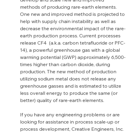
methods of producing rare-earth elements.  
One new and improved method is projected to 
help with supply chain instability as well as 
decrease the environmental impact of the rare-
earth production process. Current processes 
release CF4  (a.k.a. carbon tetrafluoride or PFC-
14), a powerful greenhouse gas with a global 
warming potential (GWP) approximately 6,500-
times higher than carbon dioxide, during 
production. The new method of production 
utilizing sodium metal does not release any 
greenhouse gasses and is estimated to utilize 
less overall energy to produce the same (or 
better) quality of rare-earth elements.
If you have any engineering problems or are 
looking for assistance in process scale-up or 
process development, Creative Engineers, Inc. 