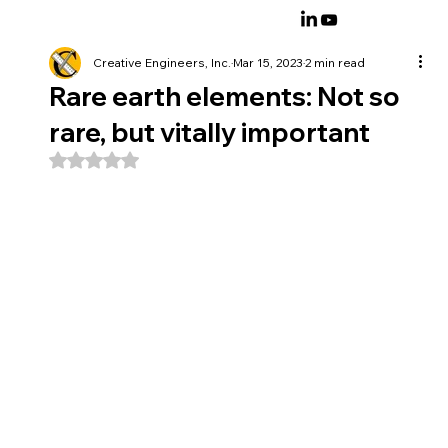
Creative Engineers, Inc.
Mar 15, 2023
2 min read
Rare earth elements: Not so
rare, but vitally important
Rated NaN out of 5 stars.