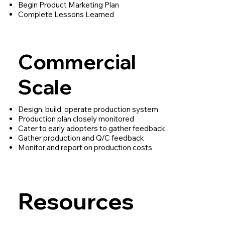
Begin Product Marketing Plan
Complete Lessons Learned
Commercial
Scale
Design, build, operate production system
Production plan closely monitored
Cater to early adopters to gather feedback
Gather production and Q/C feedback
Monitor and report on production costs
Resources