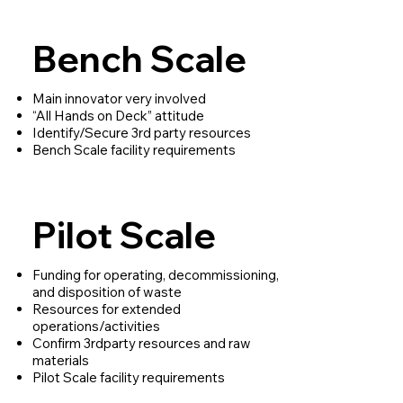
Bench Scale
Main innovator very involved
“All Hands on Deck” attitude
Identify/Secure 3rd party resources
Bench Scale facility requirements
Pilot Scale
Funding for operating, decommissioning,
and disposition of waste
Resources for extended
operations/activities
Confirm 3rdparty resources and raw
materials
Pilot Scale facility requirements