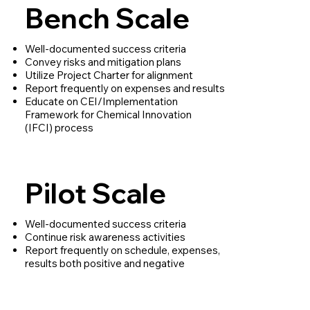
Bench Scale
Well-documented success criteria
Convey risks and mitigation plans
Utilize Project Charter for alignment
Report frequently on expenses and results
Educate on CEI/Implementation
Framework for Chemical Innovation
(IFCI) process
Pilot Scale
Well-documented success criteria
Continue risk awareness activities
Report frequently on schedule, expenses,
results both positive and negative