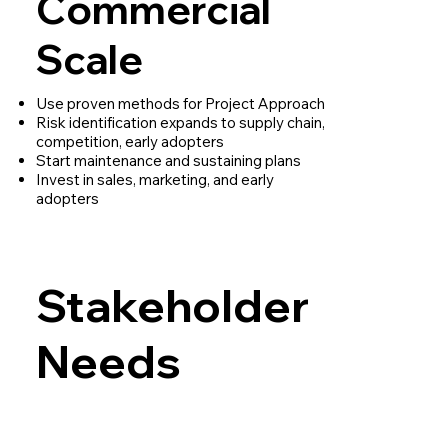
Commercial
Scale
Use proven methods for Project Approach
Risk identification expands to supply chain,
competition, early adopters
Start maintenance and sustaining plans
Invest in sales, marketing, and early
adopters
Stakeholder
Needs