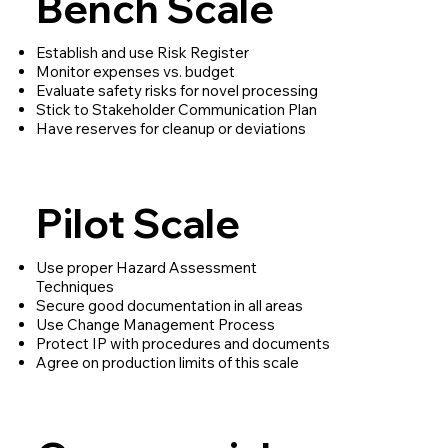
Bench Scale
Establish and use Risk Register
Monitor expenses vs. budget
Evaluate safety risks for novel processing
Stick to Stakeholder Communication Plan
Have reserves for cleanup or deviations
Pilot Scale
Use proper Hazard Assessment
Techniques
Secure good documentation in all areas
Use Change Management Process
Protect IP with procedures and documents
Agree on production limits of this scale