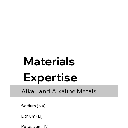
Materials
Expertise
Alkali and Alkaline Metals
Sodium (Na)
Lithium (Li)
Potassium (K)