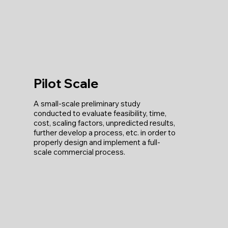
Pilot Scale
A small-scale preliminary study
conducted to evaluate feasibility, time,
cost, scaling factors, unpredicted results,
further develop a process, etc. in order to
properly design and implement a full-
scale commercial process.