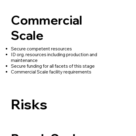
Commercial
Scale
Secure competent resources
ID org. resources including production and
maintenance
Secure funding for all facets of this stage
Commercial Scale facility requirements
Risks