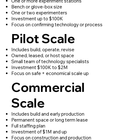
One or more experiment stations
Bench or glove-box size
One or two experimenters
Investment up to $100K
Focus on confirming technology or process
Pilot Scale
Includes build, operate, revise
Owned, leased, or host space
Small team of technology specialists
Investment $100K to $2M
Focus on safe + economical scale up
Commercial
Scale
Includes build and early production
Permanent space or long term lease
Full staffing plan
Investment of $1M and up
Focus on construction and production