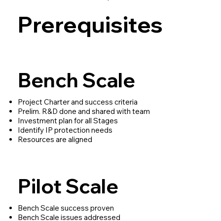
Prerequisites
Bench Scale
Project Charter and success criteria
Prelim. R&D done and shared with team
Investment plan for all Stages
Identify IP protection needs
Resources are aligned
Pilot Scale
Bench Scale success proven
Bench Scale issues addressed