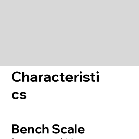
Characteristi
cs
Bench Scale