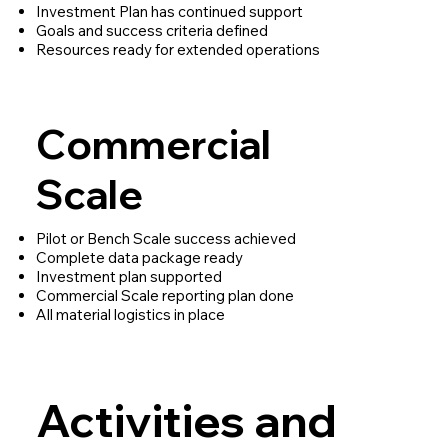
Investment Plan has continued support
Goals and success criteria defined
Resources ready for extended operations
Commercial
Scale
Pilot or Bench Scale success achieved
Complete data package ready
Investment plan supported
Commercial Scale reporting plan done
All material logistics in place
Activities and