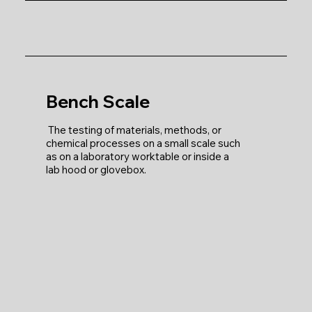
Bench Scale
The testing of materials, methods, or
chemical processes on a small scale such
as on a laboratory worktable or inside a
lab hood or glovebox.