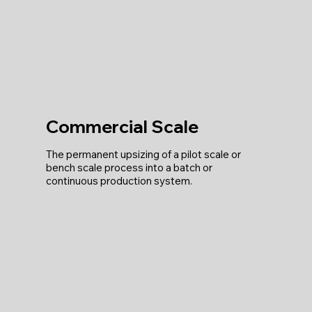
Commercial Scale
The permanent upsizing of a pilot scale or
bench scale process into a batch or
continuous production system.