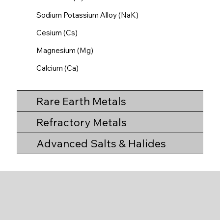
Sodium Potassium Alloy (NaK)
Cesium (Cs)
Magnesium (Mg)
Calcium (Ca)
Rare Earth Metals
Refractory Metals
Advanced Salts & Halides