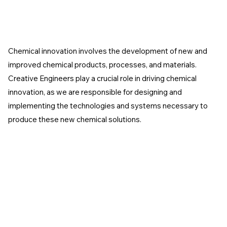
Chemical innovation involves the development of new and
improved chemical products, processes, and materials.
Creative Engineers play a crucial role in driving chemical
innovation, as we are responsible for designing and
implementing the technologies and systems necessary to
produce these new chemical solutions.