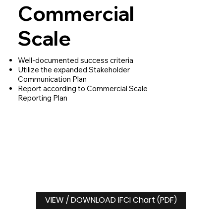
Commercial
Scale
Well-documented success criteria
Utilize the expanded Stakeholder
Communication Plan
Report according to Commercial Scale
Reporting Plan
VIEW / DOWNLOAD IFCI Chart (PDF)