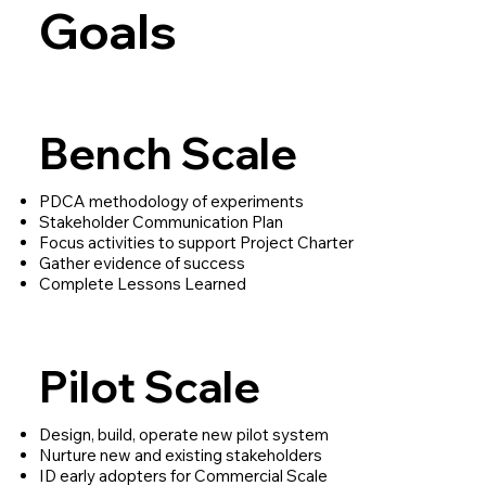
Goals
Bench Scale
PDCA methodology of experiments
Stakeholder Communication Plan
Focus activities to support Project Charter
Gather evidence of success
Complete Lessons Learned
Pilot Scale
Design, build, operate new pilot system
Nurture new and existing stakeholders
ID early adopters for Commercial Scale