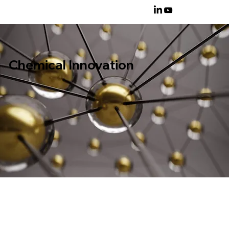
Chemical Innovation