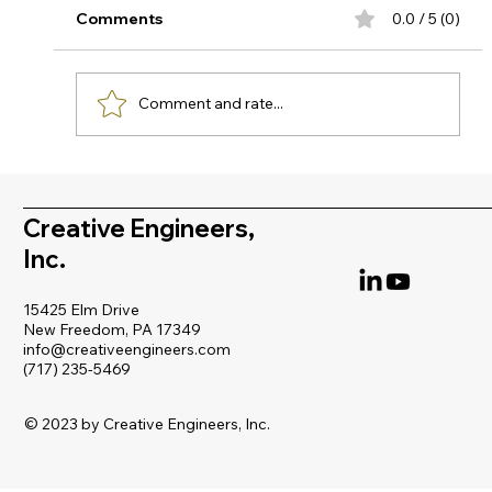
Why temperature-Induced offset can
Comments
0.0 / 5 (0)
compromise your critical measurements In
high-temperature industrial processes,
accurate pressure measurement is not just
Comment and rate...
about selecting quality instrumentation, it
Creative Engineers,
Inc.
15425 Elm Drive
New Freedom, PA 17349
info@creativeengineers.com
(717) 235-5469
© 2023 by Creative Engineers, Inc.