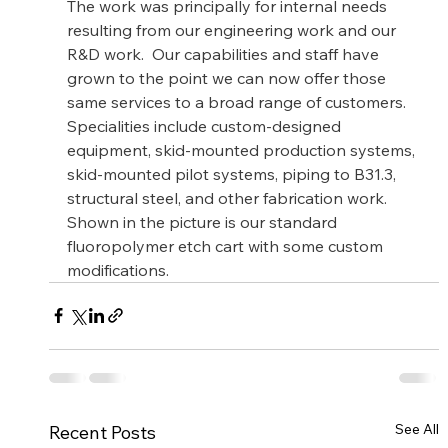
The work was principally for internal needs 
resulting from our engineering work and our 
R&D work.  Our capabilities and staff have 
grown to the point we can now offer those 
same services to a broad range of customers. 
Specialities include custom-designed 
equipment, skid-mounted production systems, 
skid-mounted pilot systems, piping to B31.3, 
structural steel, and other fabrication work. 
Shown in the picture is our standard 
fluoropolymer etch cart with some custom 
modifications.
See All
Recent Posts