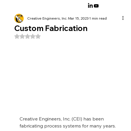
Creative Engineers, Inc.
Mar 15, 2023
1 min read
Custom Fabrication
Rated NaN out of 5 stars.
Creative Engineers, Inc. (CEI) has been 
fabricating process systems for many years.  