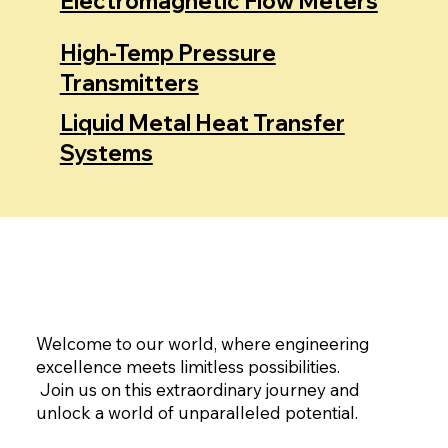
Electromagnetic Flow Meters
High-Temp Pressure
Transmitters
Liquid Metal Heat Transfer
Systems
Welcome to our world, where engineering
excellence meets limitless possibilities.
Join us on this extraordinary journey and
unlock a world of unparalleled potential.