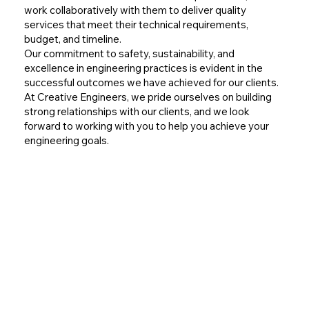
work collaboratively with them to deliver quality
services that meet their technical requirements,
budget, and timeline.
Our commitment to safety, sustainability, and
excellence in engineering practices is evident in the
successful outcomes we have achieved for our clients.
At Creative Engineers, we pride ourselves on building
strong relationships with our clients, and we look
forward to working with you to help you achieve your
engineering goals.