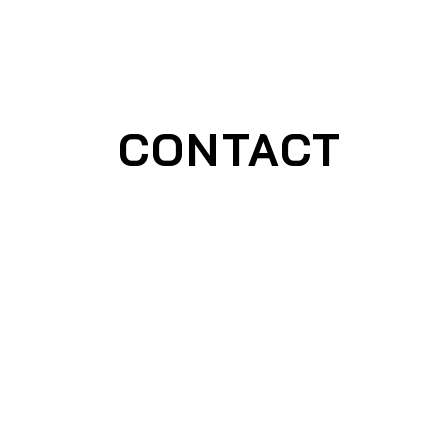
CONTACT