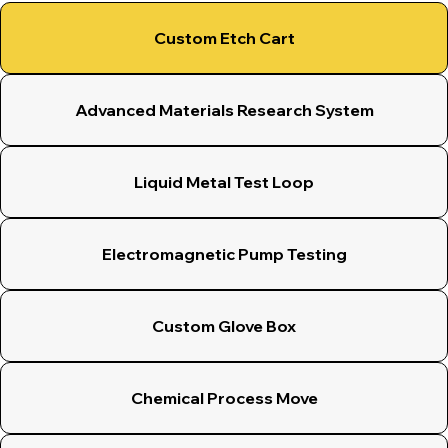
Custom Etch Cart
Advanced Materials Research System
Liquid Metal Test Loop
Electromagnetic Pump Testing
Custom Glove Box
Chemical Process Move