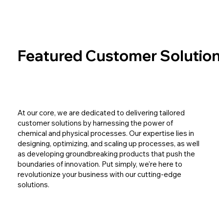
Featured Customer Solutio
At our core, we are dedicated to delivering tailored
customer solutions by harnessing the power of
chemical and physical processes. Our expertise lies in
designing, optimizing, and scaling up processes, as well
as developing groundbreaking products that push the
boundaries of innovation. Put simply, we're here to
revolutionize your business with our cutting-edge
solutions.