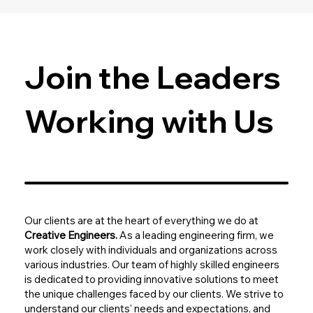
Join the Leaders
Working with Us
Our clients are at the heart of everything we do at
Creative Engineers.
As a leading engineering firm, we
work closely with individuals and organizations across
various industries. Our team of highly skilled engineers
is dedicated to providing innovative solutions to meet
the unique challenges faced by our clients. We strive to
understand our clients' needs and expectations, and