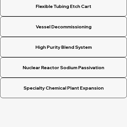
Flexible Tubing Etch Cart
Vessel Decommissioning
High Purity Blend System
Nuclear Reactor Sodium Passivation
Specialty Chemical Plant Expansion