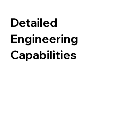
Detailed
Engineering
Capabilities
Chemical Engineering
Conceptual
and
Detailed Process Design
PFDs
– Process Flow Diagrams
M&EB – Mass and Energy Balance (also
known as Mass and Heat Balance)
P&ID
– Piping and Instrument Diagrams