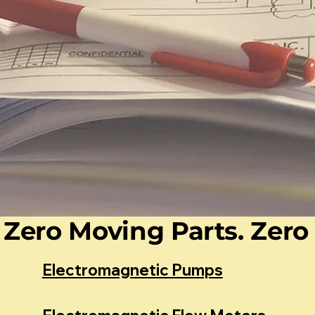
Zero Moving Parts. Zero 
Electromagnetic Pumps