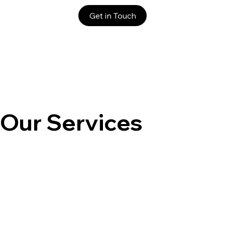
Get in Touch
Our Services